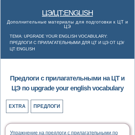
ЦЭ/ЦТ:ENGLISH
Дополнительные материалы для подготовки к ЦТ и
ЦЭ
ТЕМА: UPGRADE YOUR ENGLISH VOCABULARY:
ПРЕДЛОГИ С ПРИЛАГАТЕЛЬНЫМИ ДЛЯ ЦТ И ЦЭ ОТ ЦЭ/
ЦТ:ENGLISH
Предлоги с прилагательными на ЦТ и
ЦЭ по upgrade your english vocabulary
EXTRA
ПРЕДЛОГИ
Упражнение на предлоги с прилагательными по