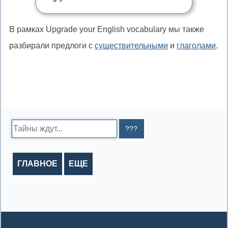
то
В рамках Upgrade your English vocabulary мы также
разбирали предлоги с
существительными
и
глаголами
.
Search:
ГЛАВНОЕ
ЕЩЕ