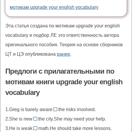
мотивам upgrade your english vocabulary
Эта статья создана по мотивам upgrade your english
vocabulary и подбор ЛЕ это ответственность автора
оригинального пособия. Теория на основе сборников
ЦТ и ЦЭ опубликована
ранее
.
Предлоги с прилагательными по
мотивам книги upgrade your english
vocabulary
1.Greg is barely aware
the risks involved.
of
2.She is new
the city.She may need your help.
//
to
3.He is weak
math.He should take more lessons.
aware
//
in/at