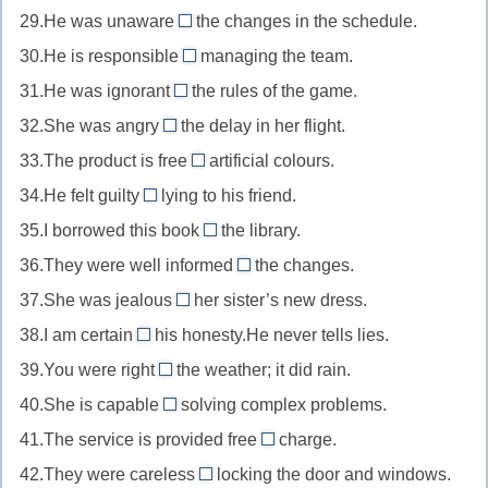
то
то/
от
подходящий
29.He was unaware
the changes in the schedule.
in
safe
//
of
кем-
чего-
для
вовлеченный
30.He is responsible
managing the team.
for
confronted
//
то
for
то
чего-
в
безопасный
31.He was ignorant
the rules of the game.
with
unaware
//
about/of
то
что-
для
столкнувшийся
32.She was angry
the delay in her flight.
of
responsible
//
about
то
кого-
с
не
33.The product is free
for
artificial colours.
ignorant
//
from
то
чем-
знающий
ответственный
34.He felt guilty
lying to his friend.
about/of
angry
//
of
то
о
за
незнающий
35.I borrowed this book
about
the library.
free
//
from
что-
чего-
злой
36.They were well informed
from
the changes.
guilty
//
about/of
то/
то
на
свободный
37.She was jealous
of
her sister’s new dress.
borrow
//
of
кого-
ситуацию/
от
виновный
38.I am certain
his honesty.He never tells lies.
from
informed
//
то
about/of
факт
чего-
в
брать
39.You were right
the weather; it did rain.
about/of
jealous
//
about
то
чем-
взаймы
проинформированный
40.She is capable
solving complex problems.
of
certain
//
of
негативного
то
из
о
завидующий
41.The service is provided free
about/of
charge.
right
//
of
какого-
чем-
чему-
уверенный
42.They were careless
about
locking the door and windows.
capable
//
about
то