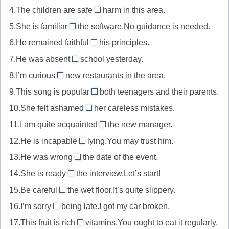
4.The children are safe
of
harm in this area.
new
//
from
осведомленный
5.She is familiar
to
the software.No guidance is needed.
weak
//
with
о
новый
6.He remained faithful
in/at
his principles.
safe
//
to
для
слабый
7.He was absent
school yesterday.
from
familiar
//
from
кого-
в
в
8.I’m curious
new restaurants in the area.
with
faithful
//
about
то/
каком-
безопасности
знакомый
9.This song is popular
to
both teenagers and their parents.
absent
//
чего-
with
то
от
с
верный
10.She felt ashamed
from
her careless mistakes.
curious
то
//
предмете
of
чем-
чему-
отсутствующий
11.I am quite acquainted
about
the new manager.
popular
или
//
with
то
то/
на
интересующийся
12.He is incapable
lying.You may trust him.
with
области
ashamed
//
of
кому-
чем-
популярный
13.He was wrong
the date of the event.
of
acquainted
//
about
то
то
среди
стыдящийся
14.She is ready
the interview.Let’s start!
with
incapable
//
for
кого-
чего-
знакомый
15.Be careful
the wet floor.It’s quite slippery.
of
wrong
//
of/about
то
то
с
неспособный
16.I’m sorry
being late.I got my car broken.
about
ready
//
for
кем-
на
ошибающийся
17.This fruit is rich
for
vitamins.You ought to eat it regularly.
careful
//
in