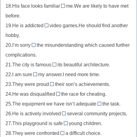
то/
что-
в
готовый
18.His face looks familiar
of/about
me.We are likely to have met
sorry
//
чем-
to
то
чем-
к
остерегающийся
before.
for
rich
то
//
то
чему-
чего-
сожалеть
19.He is addicted
in
video games.He should find another
familiar
to
то
то
о
богатый
hobby.
to
//
чем-
казаться
20.I’m sorry
the misunderstanding which caused further
addicted
about
то
знакомым
complications.
to
//
зависимый
21.The city is famous
its beautiful architecture.
sorry
for
от
22.I am sure
about
my answer.I need more time.
//
of/about
чего-
сожалеть
23.They were proud
their son’s achievements.
famous
//
of
то
о
24.He was disqualified
for
the race for cheating.
sure
//
from
факте/
знаменитый
25.The equipment we have isn’t adequate
of/about
the task.
proud
//
for
ситуации
чем-
уверенный
26.He is actively involved
of
several community projects.
disqualified
//
in
то
в
гордящийся
27.This playground is safe
from
young children.
adequate
//
for
чем-
чем-
отстраненный
28.They were confronted
a difficult choice.
for
involved
//
with