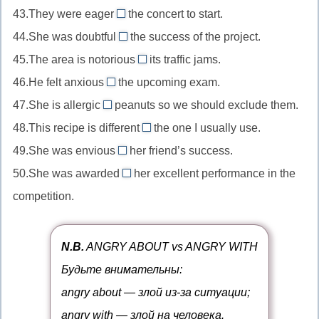
то
то/
в
правый
43.They were eager
of
the concert to start.
free
//
места
for
кому-
чем-
в
способный
44.She was doubtful
the success of the project.
of
careless
//
то
about
то
чем-
на
charge
45.The area is notorious
about
its traffic jams.
eager
//
for
то
что-
бесплатно
небрежный
46.He felt anxious
the upcoming exam.
for
doubtful
//
about
то
в
жаждущий
47.She is allergic
peanuts so we should exclude them.
about
notorious
//
to
чем-
чего-
сомневающийся
48.This recipe is different
for
the one I usually use.
anxious
//
from
то
то
в
печально
49.She was envious
about
her friend’s success.
allergic
//
of
чем-
известный
беспокоящийся
50.She was awarded
to
her excellent performance in the
different
//
for
то
чем-
о
имеющий
competition.
from
envious
//
то
чем-
аллергию
отличающийся
of
awarded
то
на
от
завидующий
for
N.B.
ANGRY ABOUT vs ANGRY WITH
что-
чего-
чему-
награжденный
Будьте внимательны:
то
то/
то/
за
angry about — злой из-за ситуации;
кого-
кому-
что-
angry with — злой на человека.
то
то