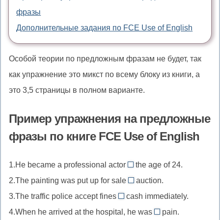
фразы
Дополнительные задания по FCE Use of English
Особой теории по предложным фразам не будет, так
как упражнение это микст по всему блоку из книги, а
это 3,5 страницы в полном варианте.
Пример упражнения на предложные
фразы по книге FCE Use of English
1.He became a professional actor
the age of 24.
at
2.The painting was put up for sale
auction.
//
by
3.The traffic police accept fines
cash immediately.
at
//
in
4.When he arrived at the hospital, he was
the
pain.
by
//
in