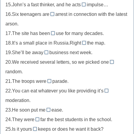
огне
в
15.John’s a fast thinker, and he acts
impulse…
by
on
политике
16.Six teenagers are
arrest in connection with the latest
now
//
under
к
arson.
on
//
этому
17.The site has been
use for many decades.
impulse
under
out
времени
под
18.It’s a small place in Russia.Right
arrest
the map.
of
off
влиянием
под
19.She’ll be away
business next week.
//
//
on
момента
арестом
20.We received several letters, so we picked one
out
off
//
at
of
random.
the
on
//
use
map
21.The troops were
business
parade.
at
on
вне
вне
в
22.You can eat whatever you like providing it’s
random
//
in
эксплуатации
карт
командировке
наугад
moderation.
on
//
(в
23.He soon put me
parade
ease.
in
at
глуши)
на
24.They were
far the best students in the school.
moderation
//
by
параде
в
25.Is it yours
keeps or does he want it back?
at
//
for