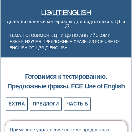
ЦЭ/ЦТ:ENGLISH
Дополнительные материалы для подготовки к ЦТ и
ЦЭ
ТЕМА: ГОТОВИМСЯ К ЦТ И ЦЭ ПО АНГЛИЙСКОМУ
ЯЗЫКУ, ИЗУЧАЯ ПРЕДЛОЖНЫЕ ФРАЗЫ ИЗ FCE USE OF
ENGLISH ОТ ЦЭ/ЦТ:ENGLISH
Готовимся к тестированию.
Предложные фразы. FCE Use of English
EXTRA
ПРЕДЛОГИ
ЧАСТЬ Б
Примерное упражнение по теме предложные