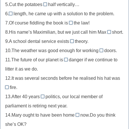
age
5.Cut the potatoes
half vertically…
auction
in
//
in
of
с
6.
length, he came up with a solution to the problem.
cash
in
//
At
в
аукциона
наличными
7.Of course fiddling the book is
the law!
pain
in
//
against
возрасте
от
8.His name’s Maximilian, but we just call him Max
half
short.
At
//
for
боли
пополам
9.A school dental service exists
length
theory.
against
//
in
в
10.The weather was good enough for working
the
doors.
for
//
out
конце
law
11.The future of our planet is
danger if we continue to
short
in
of
in
концов
против
для
litter it as we do.
theory
//
//
закона
краткости
в
12.It was several seconds before he realised his hat was
out
in
теории
of
fire.
danger
on
doors
в
13.After 40 years
politics, our local member of
//
in
на
опасности
parliament is retiring next year.
on
//
открытом
14.Mary ought to have been home
fire
now.Do you think
in
by
воздухе
в
she’s OK?
politics
//