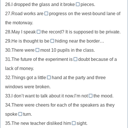
меру
26.I dropped the glass and it broke
ease
pieces.
by
//
into
непринужденно
27.Road works are
far
progress on the west-bound lane of
for
//
in
намного
the motorway.
keeps
into
//
навсегда
28.May I speak
the record? It is supposed to be private.
pieces
in
off
на
29.He is thought to be
progress
hiding near the border…
//
in
куски
в
30.There were
most 10 pupils in the class.
off
//
at
процессе
31.The future of the experiment is
the
doubt because of a
in
//
in
record
lack of money.
hiding
at
//
не
в
32.Things got a little
most
hand at the party and three
in
out
для
подполье
максимум
windows were broken.
doubt
of
записи
под
33.I don’t want to talk about it now.I’m not
the mood.
//
in
вопросом
34.There were cheers for each of the speakers as they
out
//
of
spoke
turn.
in
in
hand
35.The new teacher disliked him
sight.
the
//
on