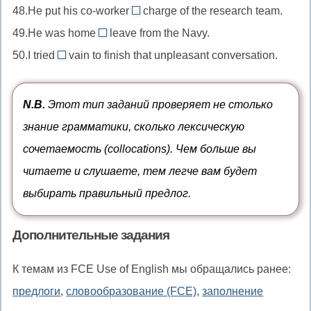
лицо
costs
48.He put his co-worker
nothing
charge of the research team.
in
//
in
любой
даром
49.He was home
leave from the Navy.
oils
within
//
on
ценой
маслом
50.I tried
vain to finish that unpleasant conversation.
minutes
in
//
in
в
charge
on
//
течение
of
leave
in
N.B.
Этот тип заданий проверяет не столько
нескольких
во
в
vain
знание грамматики, сколько лексическую
минут
главе
отпуске
напрасно
сочетаемость (collocations). Чем больше вы
читаете и слушаете, тем легче вам будет
выбирать правильный предлог.
Дополнительные задания
К темам из FCE Use of English мы обращались ранее:
предлоги
,
словообразование (FCE)
,
заполнение