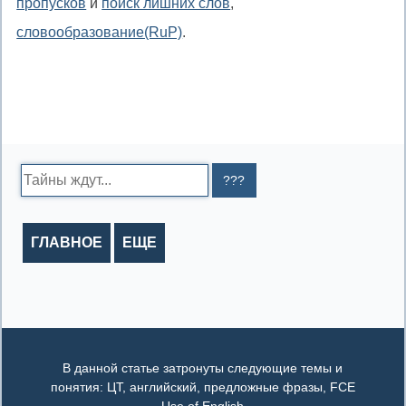
пропусков
и
поиск лишних слов
,
словообразование(RuP)
.
Search:
ГЛАВНОЕ
ЕЩЕ
В данной статье затронуты следующие темы и
понятия: ЦТ, английский, предложные фразы, FCE
Use of English