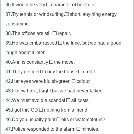
вне
mood
36.It would be very
character of her to lie.
in
//
out
контроля
в
37.Try tennis or windsurfing.
turn
short, anything energy
on
of
In
настроении
по
consuming…
sight
//
//
очереди
с
38.The offices are still
out
repair.
In
under
первого
of
39.He was embarrassed
the time, but we had a good
short
//
at
взгляда
character
короче
laugh about it later.
under
//
не
говоря
40.Ann is constantly
the move.
repair
at
on
в
на
41.They decided to buy the house
the
credit.
//
характере
on
ремонте
time
42.Her eyes were bluish-green
colour.
on
//
in
в
43.I knew him
sight but we had never talked.
the
on
//
by
то
move
44.We must avoid a scandal
all costs.
credit
in
//
at
время
в
в
45.I got this CD
nothing from a friend.
colour
by
//
for
движении
кредит
по
46.Do you usually paint
sight
oils or watercolours?
at
//
in
цвету
в
47.Police responded to the alarm
all
minutes.
for
//
within