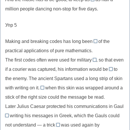
//
many
пор
местоимение
million people dancing non-stop for five days.
are
//
пока
в
situated,
as
не
притяжательном
Упр 5
пассивный
many
(указание
падеже
залог
as,
на
Making and breaking codes has long been
of the
настоящего
столько
one
предел
practical applications of pure mathematics.
простого
же,
//
действия)
The first codes often were used for military
сколько
, so that even
one
purposes
(с
if a courier was captured, his information would be
of,
to
//
useless
исчисляемыми)
один
the enemy. The ancient Spartans used a long strip of skin
for
//
из
with writing on it.
when this skin was wrapped around a
…
useless
Only
purposes,
stick of the right size could the message be read.
to
//
для
smb,
Later Julius Caesar protected his communications in Gaul
Only
неких
бесполез
writing his messages in Greek, which the Gauls could
when
by
целей
для
усилительная
not understand — a trick
was used again by
//
which/that
кого-