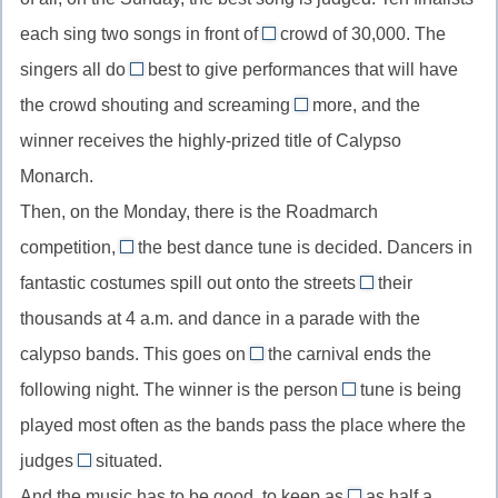
//
кому-
ни
each sing two songs in front of
crowd of 30,000. The
divide
a
то
(союз
singers all do
best to give performances that will have
into,
//
узнать
their
в
делить
the crowd shouting and screaming
more, and the
неопределенный
//
придаточном
for
на
winner receives the highly-prized title of Calypso
артикль
do
уступительном)
//
(части)
в
Monarch.
one’s
scream
составе
best,
Then, on the Monday, there is the Roadmarch
for
of
сделать
more,
competition,
the best dance tune is decided. Dancers in
when/where
фразы
все
требовать
fantastic costumes spill out onto the streets
their
//
если
in
возможное
продолжения
thousands at 4 a.m. and dance in a parade with the
when/where,
вторая
//
calypso bands. This goes on
союз
the carnival ends the
его
in
until/till
времени/
following night. The winner is the person
часть
tune is being
one’s
//
whose
места
описывает
thousands,
played most often as the bands pass the place where the
until/till,
//
для
первую
тысячами
judges
situated.
до
whose,
are
определения
тех
And the music has to be good, to keep as
относительное
as half a