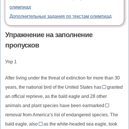
олимпиад
Дополнительные задания по текстам олимпиад
Упражнение на заполнение
пропусков
Упр 1
After living under the threat of extinction for more than 30
years, the national bird of the United States has
granted
been
an official reprieve, as the bald eagle and 28 other
//
animals and plant species have been earmarked
has
for
removal from America’s list of endangered species. The
been
//
granted,
bald eagle, also
as the white-headed sea eagle, took
for,
known