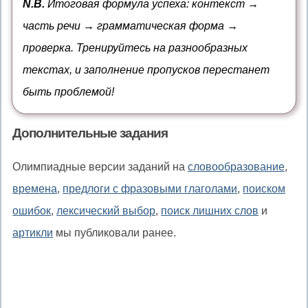
N.B.
Итоговая формула успеха: контекст →
простого
что
to,
часть речи → грамматическая форма →
времени
помимо,
проверка. Тренируйтесь на разнообразных
в
текстах, и заполнение пропусков перестанет
дополнение
быть проблемой!
к
Дополнительные задания
Олимпиадные версии заданий на
словообразование
,
времена
,
предлоги с фразовыми глаголами
,
поиском
ошибок
,
лексический выбор
,
поиск лишних слов
и
артикли
мы публиковали ранее.