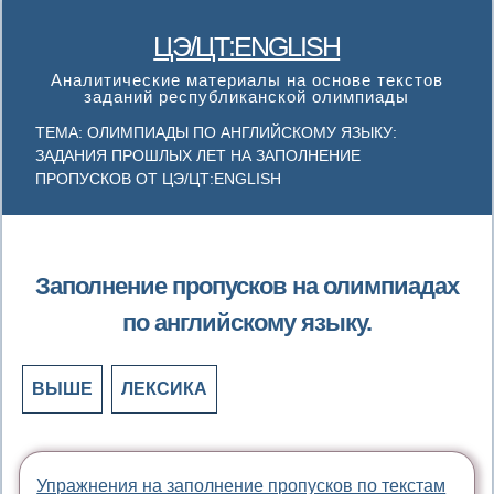
ЦЭ/ЦТ:ENGLISH
Аналитические материалы на основе текстов
заданий республиканской олимпиады
ТЕМА: ОЛИМПИАДЫ ПО АНГЛИЙСКОМУ ЯЗЫКУ:
ЗАДАНИЯ ПРОШЛЫХ ЛЕТ НА ЗАПОЛНЕНИЕ
ПРОПУСКОВ ОТ ЦЭ/ЦТ:ENGLISH
Заполнение пропусков на олимпиадах
по английскому языку.
ВЫШЕ
ЛЕКСИКА
Упражнения на заполнение пропусков по текстам