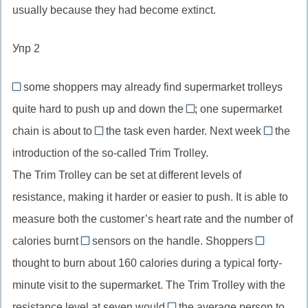
пассив
use
реагировать/
usually because they had become extinct.
be
когда-
//
перфектного
прошедшего
of,
взаимодейство
estimated
либо
were
инфинитива
перфекта
посредством,
Упр 2
at,
removed,
в
оцениваться
пассив
результате
some shoppers may already find supermarket trolleys
в
простого
Although
использования
quite hard to push up and down the
(каком-
; one supermarket
прошедшего
//
aisles
(чем-
то
chain is about to
the task even harder. Next week
the
хотя
//
make
sees
то)
количестве)
introduction of the so-called Trim Trolley.
(союз
aisles,
//
//
уступки),
The Trim Trolley can be set at different levels of
проходы
make
здесь:
как
в
resistance, making it harder or easier to push. It is able to
smth
наступае
вариант
магазине
harder,
пройдет
measure both the customer’s heart rate and the number of
though
между
сделать
calories burnt
sensors on the handle. Shoppers
through
are
полками
что-
thought to burn about 160 calories during a typical forty-
//
//
то
minute visit to the supermarket. The Trim Trolley with the
посредством,
are
более
resistance level at seven would
с
the average person to
thought