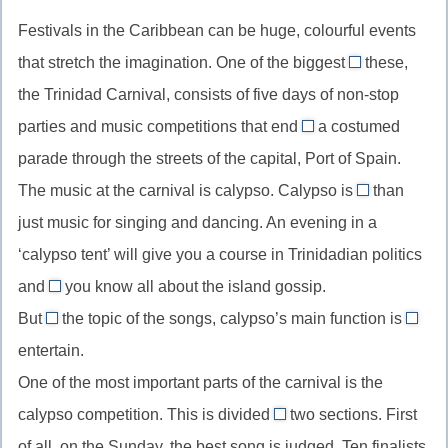
также,
в
with
Festivals in the Caribbean can be huge, colourful events
наряду
дополнение
suspicion,
с
that stretch the imagination. One of the biggest
к
these,
смотреть
of
the Trinidad Carnival, consists of five days of non-stop
с
//
parties and music competitions that end
подозрением
a costumed
one
with/in
parade through the streets of the capital, Port of Spain.
of,
//
один
The music at the carnival is calypso. Calypso is
than
end
more
из
just music for singing and dancing. An evening in a
with/in,
//
числа
закончиться
‘calypso tent’ will give you a course in Trinidadian politics
more
чем-
and
you know all about the island gossip.
than,
let
либо
сравнительн
But
the topic of the songs, calypso’s main function is
//
whatever
to
степень
entertain.
let
//
//
прилагатель
One of the most important parts of the carnival is the
smb
whatever,
инфи
know,
calypso competition. This is divided
какой
two sections. First
цели
into
позволить
бы
of all, on the Sunday, the best song is judged. Ten finalists