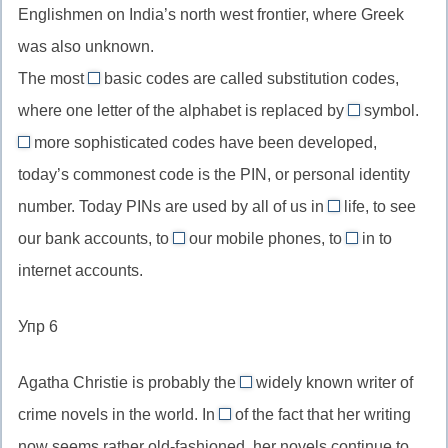
конструкция
Englishmen on India’s north west frontier, where Greek
by
//
либо
и
was also unknown.
+
относительное
инверсия
герундий,
The most
basic codes are called substitution codes,
местоимение
common
во
способ
для
where one letter of the alphabet is replaced by
symbol.
//
второй
another
совершения
неодушевленных
more sophisticated codes have been developed,
most
части
//
Although
действия
предметов
today’s commonest code is the PIN, or personal identity
common,
любой
//
самый
number. Today PINs are used by all of us in
life, to see
другой
хотя
daily
распространенный
из
our bank accounts, to
(союз
our mobile phones, to
in to
//
use
log
доступных
уступки),
internet accounts.
daily
//
//
возможно
life,
use
log
though
Упр 6
повседневная
smth,
in
жизнь
использовать
to,
Agatha Christie is probably the
widely known writer of
что-
войти
most
crime novels in the world. In
of the fact that her writing
либо
в
//
spite
now seems rather old-fashioned, her novels continue to
систему