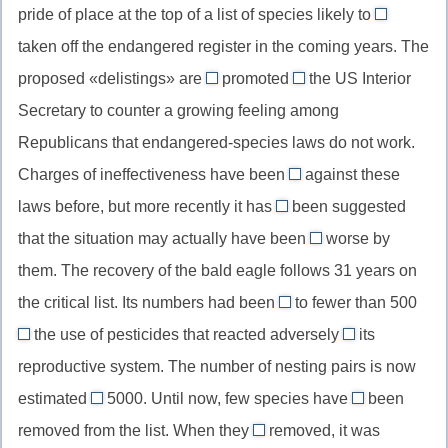
пассив
pride of place at the top of a list of species likely to
причина
//
be
настоящего
выраженна
taken off the endangered register in the coming years. The
known
//
перфекта
существит
proposed «delistings» are
as,
promoted
the US Interior
to
being
by
известный
Secretary to counter a growing feeling among
be
//
//
как
taken
Republicans that endangered-species laws do not work.
are
кем
off,
Charges of ineffectiveness have been
being
(обозначение
against these
laid/brought
пассивны
promoted,
деятеля
laws before, but more recently it has
been suggested
//
even
инфинити
пассив
в
that the situation may actually have been
worse by
bring/lay
//
made
(быть
настоящего
пассивном
them. The recovery of the bald eagle follows 31 years on
charges
даже
//
снятым)
длительного
залоге)
against,
the critical list. Its numbers had been
(усилительная
to fewer than 500
may
времени
reduced
выдвинуть
частица)
the use of pesticides that reacted adversely
have
its
//
by/through
with
обвинения
been
reproductive system. The number of nesting pairs is now
had
//
//
против
made,
estimated
5000. Until now, few species have
been
been
by/through
react
at
(кого-
ever
пассивная
reduced,
removed from the list. When they
the
removed, it was
with,
//
то)
//
were
форма