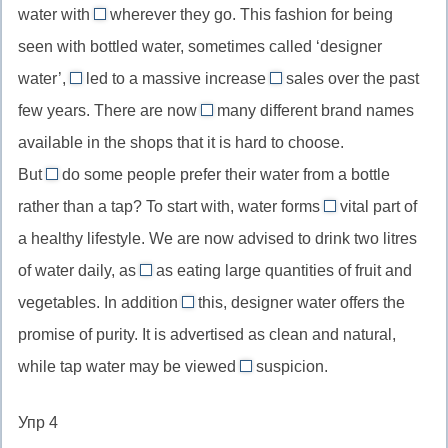
water with
wherever they go. This fashion for being
have
them
become,
seen with bottled water, sometimes called ‘designer
//
перфектн
water’,
led to a massive increase
sales over the past
them,
has
in
инфинити
few years. There are now
местоимение,
many different brand names
//
//
so
(действие
ссылающееся
available in the shops that it is hard to choose.
has
an
//
предшест
на
But
do some people prefer their water from a bottle
led,
increase
so
глаголу)
why
everyone
настоящий
in,
rather than a tap? To start with, water forms
many,
vital part of
//
a
в
перфект
увеличение/
настолько
a healthy lifestyle. We are now advised to drink two litres
вопросительное
//
современном
рост
много
of water daily, as
местоимение
as eating large quantities of fruit and
неопределенный
английском
well
(с
vegetables. In addition
this, designer water offers the
артикль
//
to
исчисляемыми
перед
promise of purity. It is advertised as clean and natural,
as
//
существительными)
исчисляемым
while tap water may be viewed
well
suspicion.
in
with
в
as,
addition
//
единственном
Упр 4
а
to,
view
числе