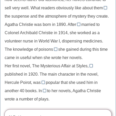
most
//
sell very well. What readers obviously like about them
widely
in
is
known,
the suspense and the atmosphere of mystery they create.
spite
//
превосходная
of
Agatha Christie was born in 1890. After
married to
What
getting
степень
the
Colonel Archibald Christie in 1914, she worked as a
…
//
сравления
fact
is,
volunteer nurse in World War I, dispensing medicines.
get
that,
выдел
The knowledge of poisons
she gained during this time
married
which/that
несмотря
конст
to,
came in useful when she wrote her novels.
//
на
(имен
выйти
Her first novel, The Mysterious Affair at Styles,
который
то
was
то,
замуж
published in 1920. The main character in the novel,
(относительное
что
//
что
местоимение
Hercule Poirot, was
popular that she used him in
was
нравит
so
для
another 40 books. In
to her novels, Agatha Christie
published,
это…)
//
addition
неодушевленных
пассивный
wrote a number of plays.
so…
//
предметов)
залог
that,
in
прошедшего
настолько…
addition