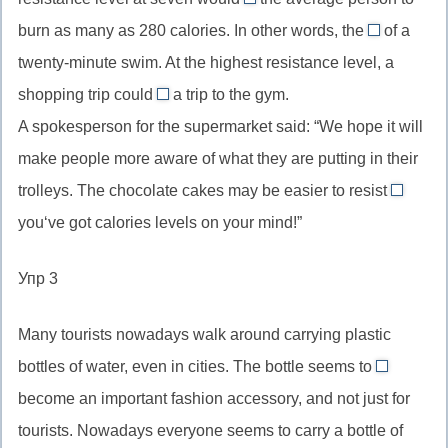
трудным
allow
помощью
to
burn as many as 280 calories. In other words, the
of a
//
equivalent
…,
twenty-minute swim. At the highest resistance level, a
allow
//
пассивная
shopping trip could
a trip to the gym.
smb
the
replace
конструкц
to
A spokesperson for the supermarket said: “We hope it will
equivalent
//
(считается
do
of,
make people more aware of what they are putting in their
replace
что…)
smth,
эквивалент
trolleys. The chocolate cakes may be easier to resist
_
when/if
позволять
(чему-
smth,
you‘ve got calories levels on your mind!”
//
кому-
либо)
заменить
союзы
то
(что-
Упр 3
времен
делать
либо)
услови
что-
Many tourists nowadays walk around carrying plastic
то
bottles of water, even in cities. The bottle seems to
have
become an important fashion accessory, and not just for
//
tourists. Nowadays everyone seems to carry a bottle of
to