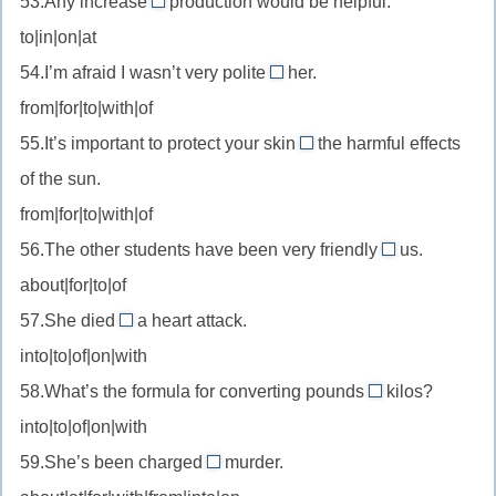
53.Any increase
production would be helpful.
be
in
дома
to|in|on|at
aware
//
of
54.I’m afraid I wasn’t very polite
her.
increase
to
—
from|for|to|with|of
in
//
знать
—
55.It’s important to protect your skin
the harmful effects
be
from
о
увеличение
of the sun.
polite
//
(в
to
from|for|to|with|of
protect
чем-
—
56.The other students have been very friendly
from
us.
то)
to
быть
—
about|for|to|of
//
вежливым
защищать
57.She died
a heart attack.
be
of
с
от
into|to|of|on|with
friendly
//
to
58.What’s the formula for converting pounds
kilos?
die
into
—
into|to|of|on|with
of
//
быть
—
59.She’s been charged
murder.
convert
with
дружелюбным
умереть