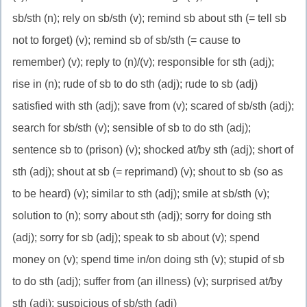
sb/sth (n); rely on sb/sth (v); remind sb about sth (= tell sb
not to forget) (v); remind sb of sb/sth (= cause to
remember) (v); reply to (n)/(v); responsible for sth (adj);
rise in (n); rude of sb to do sth (adj); rude to sb (adj)
satisfied with sth (adj); save from (v); scared of sb/sth (adj);
search for sb/sth (v); sensible of sb to do sth (adj);
sentence sb to (prison) (v); shocked at/by sth (adj); short of
sth (adj); shout at sb (= reprimand) (v); shout to sb (so as
to be heard) (v); similar to sth (adj); smile at sb/sth (v);
solution to (n); sorry about sth (adj); sorry for doing sth
(adj); sorry for sb (adj); speak to sb about (v); spend
money on (v); spend time in/on doing sth (v); stupid of sb
to do sth (adj); suffer from (an illness) (v); surprised at/by
sth (adj); suspicious of sb/sth (adj)