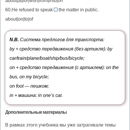
about|at|for|with|from|into|on
into
//
к
от
—
60.He refused to speak
the matter in public.
be
about
переводить
about|on|to|of
charged
//
в
with
speak
—
about
N.B.
Система предлогов для транспорта:
быть
—
by + средство передвижения (без артикля): by
обвинённым
говорить
car/train/plane/boat/ship/bus/bicycle;
в
о
on + средство передвижения (с артиклем): on the
bus, on my bicycle;
on foot — пешком;
in + машина: in one’s car.
Дополнительные материалы
В рамках этого учебника мы уже затрагивали темы