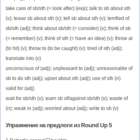
take care of sb/sth (= look after) (exp); talk to sb about sth
(v); tease sb about sth (v); tell sb about sth (v); terrified of
sb/sth (adj); think about sb/sth (= consider) (v); think of sb
(= remember) (v); think of sth (= have an idea) (v); throw at
(to hit) (v); throw to (to be caught) (v); tired of sth (adj);
translate into (v)
unconscious of (adj); unpleasant to (adj); unreasonable of
sb to do sth (adj); upset about sth (adj); use of sth (n)
valid for (adj)
wait for sb/sth (v); warn sb of/against sb/sth (v); waste of
(n); weak in (adj); worried about (adj); write to sb (v)
Упражнение на предлоги из Round Up 5