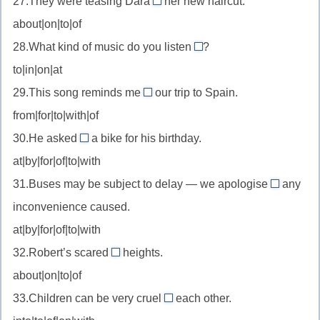
27.They were teasing Dara
her new haircut.
solution
about
—
about|on|to|of
to
//
быть
—
28.What kind of music do you listen
?
tease
to
довольным
решение
to|in|on|at
about
//
(проблемы)
—
29.This song reminds me
our trip to Spain.
listen
of
подшучивать
from|for|to|with|of
to
//
над
—
30.He asked
a bike for his birthday.
remind
for
(из-
слушать
at|by|for|of|to|with
someone
//
за)
of
31.Buses may be subject to delay — we apologise
any
ask
for
—
inconvenience caused.
for
//
напоминать
—
at|by|for|of|to|with
apologise
о
просить
32.Robert’s scared
heights.
for
of
—
about|on|to|of
//
извинять
33.Children can be very cruel
each other.
be
to
за