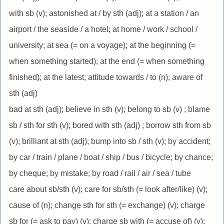
with sb (v); astonished at / by sth (adj); at a station / an
airport / the seaside / a hotel; at home / work / school /
university; at sea (= on a voyage); at the beginning (=
when something started); at the end (= when something
finished); at the latest; attitude towards / to (n); aware of
sth (adj)
bad at sth (adj); believe in sth (v); belong to sb (v) ; blame
sb / sth for sth (v); bored with sth (adj) ; borrow sth from sb
(v); brilliant at sth (adj); bump into sb / sth (v); by accident;
by car / train / plane / boat / ship / bus / bicycle; by chance;
by cheque; by mistake; by road / rail / air / sea / tube
care about sb/sth (v); care for sb/sth (= look after/like) (v);
cause of (n); change sth for sth (= exchange) (v); charge
sb for (= ask to pay) (v); charge sb with (= accuse of) (v);