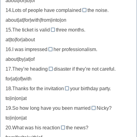
about|for|to|of
to
//
от
—
14.Lots of people have complained
the noise.
be
about
отношение
about|at|for|with|from|into|on
excited
//
к
about
15.The ticket is valid
three months.
complain
for
—
at|to|for|about
about
//
быть
—
16.I was impressed
her professionalism.
valid
by
в
жаловаться
about|by|at|of
for
//
восторге
на
—
17.They’re heading
disaster if they’re not careful.
be
от
for
действителен
for|at|of|with
impressed
//
в
by
18.Thanks for the invitation
your birthday party.
head
to
течение
—
to|in|on|at
for
//
быть
—
19.So how long have you been married
Nicky?
invitation
to
впечатлённым
надвигаться
to|in|on|at
to
//
(о
—
20.What was his reaction
the news?
be
to
беде)
приглашение