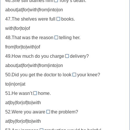
46.She still blames him
Tony’s death.
provide
for
препятствовать
about|at|for|with|from|into|on
with
//
—
47.The shelves were full
books.
blame
of
обеспечивать
with|for|to|of
for
//
чем-
—
48.That was the reason
telling her.
be
for
то
винить
from|for|to|with|of
full
//
за
of
49.How much do you charge
delivery?
reason
for
—
about|at|for|with|from|into|on
for
//
быть
—
50.Did you get the doctor to look
your knee?
charge
at
полным
причина
to|in|on|at
for
//
(чего-
—
51.He wasn’t
home.
look
at
либо)
брать
at|by|for|of|to|with
at
//
плату
—
52.Were you aware
the problem?
at
of
за
осмотреть
at|by|for|of|to|with
home
//
—