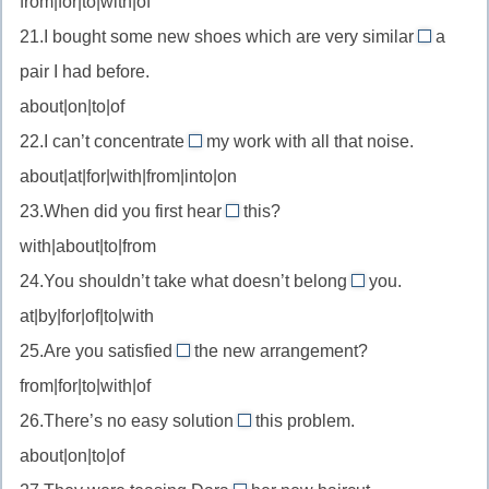
from|for|to|with|of
married
//
на
to
21.I bought some new shoes which are very similar
a
reaction
to
—
pair I had before.
to
//
быть
—
about|on|to|of
be
женатым
реакция
22.I can’t concentrate
my work with all that noise.
similar
on
на/
на
to
about|at|for|with|from|into|on
//
замужем
—
23.When did you first hear
this?
concentrate
за
about
похожий
with|about|to|from
on
//
на
—
24.You shouldn’t take what doesn’t belong
you.
hear
to
сосредоточиться
at|by|for|of|to|with
about
//
на
—
25.Are you satisfied
the new arrangement?
belong
with
услышать
from|for|to|with|of
to
//
о
—
26.There’s no easy solution
this problem.
be
to
принадлежать
about|on|to|of
satisfied
//
with