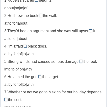
1.Robert’s scared
heights.
of
about|on|to|of
//
2.He threw the book
the wall.
be
at
at|to|for|about
scared
//
of
3.They’d had an argument and she was still upset
it.
throw
about
—
at|to|for|about
at
//
бояться
—
4.I’m afraid
black dogs.
be
of
бросить
at|by|for|of|to|with
upset
//
в
about
5.Strong winds had caused serious damage
the roof.
be
to
—
into|to|of|on|with
afraid
//
расстроен
of
6.He aimed the gun
the target.
damage
at
из-
—
at|by|for|of|to|with
to
//
за
бояться
—
7.Whether or not we go to Mexico for our holiday depends
aim
ущерб/
the cost.
at
on
повреждение
—