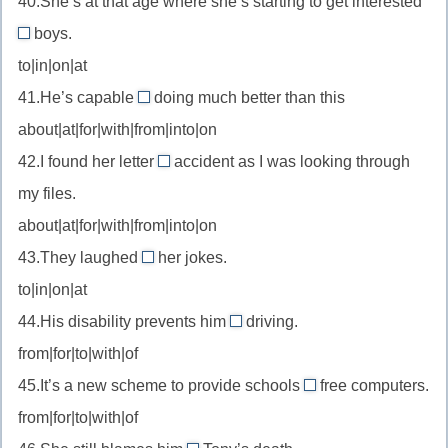
40.She’s at that age where she’s starting to get interested
be
выбор)
—
boys.
keen
in
быть
on
to|in|on|at
//
приговорённым
—
41.He’s capable
doing much better than this
be
of
к
увлекаться
about|at|for|with|from|into|on
interested
//
in
42.I found her letter
accident as I was looking through
be
by
—
my files.
capable
//
интересоваться
of
about|at|for|with|from|into|on
by
—
43.They laughed
her jokes.
accident
at
быть
—
to|in|on|at
//
способным
случайно
44.His disability prevents him
driving.
laugh
на
from
from|for|to|with|of
at
//
—
45.It’s a new scheme to provide schools
free computers.
prevent
with
смеяться
from|for|to|with|of
from
//
над
—