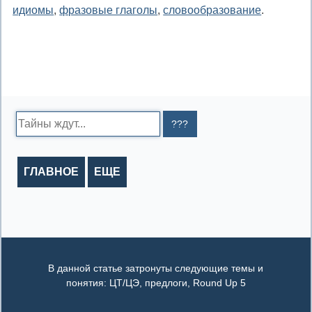
идиомы
,
фразовые глаголы
,
словообразование
.
Search:
ГЛАВНОЕ
ЕЩЕ
В данной статье затронуты следующие темы и
понятия: ЦТ/ЦЭ, предлоги, Round Up 5