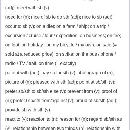
(adj); meet with sb (v)
need for (n); nice of sb to do sth (adj); nice to sb (adj)
occur to sb (v); on a diet; on a farm / ship; on a trip /
excursion / cruise / tour / expedition; on business; on fire;
on foot; on holiday ; on my bicycle / my own; on sale (=
sold at a reduced price); on strike; on the bus / phone /
radio / TV / trail; on time (= exactly)
patient with (adj); pay sb for sth (v); photograph of (n);
picture of (n); pleased with sth (adj); point at sb/sth (v);
prefer sb/sth to sb/sth else (v); prevent from (v); proof of
(n); protect sb/sth from/against (v); proud of sb/sth (adj);
provide sb with sth (v)
react to (v); reaction to (n); reason for (n); regard sb/sth as
(v); relationship between two things (n); relationship with