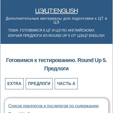
ЦЭ/ЦТ:ENGLISH
Дополнительные материалы для подготовки к ЦТ и
ЦЭ
ТЕМА: ГОТОВИМСЯ К ЦТ И ЦЭ ПО АНГЛИЙСКОМУ,
ИЗУЧАЯ ПРЕДЛОГИ ИЗ ROUND UP 5 ОТ ЦЭ/ЦТ:ENGLISH
Готовимся к тестированию. Round Up 5.
Предлоги
EXTRA
ПРЕДЛОГИ
ЧАСТЬ А
Список предлогов и послелогов по содержанию