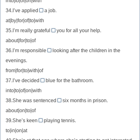
into|to|of|on|with
scared
//
of
34.I’ve applied
a job.
be
for
—
at|by|for|of|to|with
cruel
//
бояться
to
35.I’m really grateful
you for all your help.
apply
to
—
about|for|to|of
for
//
быть
—
36.I’m responsible
looking after the children in the
be
for
жестоким
подать
evenings.
grateful
//
с
заявку
to
from|for|to|with|of
be
на
—
37.I’ve decided
blue for the bathroom.
responsible
on
быть
for
into|to|of|on|with
//
благодарным
—
38.She was sentenced
six months in prison.
decide
to
быть
about|on|to|of
on
//
ответственным
—
39.She’s keen
playing tennis.
be
on
за
решить
to|in|on|at
sentenced
//
(сделать
to