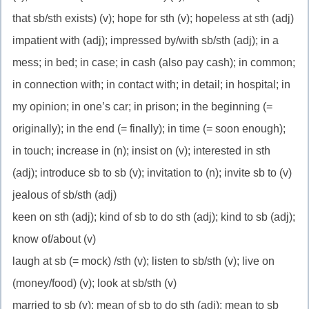
that sb/sth exists) (v); hope for sth (v); hopeless at sth (adj)
impatient with (adj); impressed by/with sb/sth (adj); in a
mess; in bed; in case; in cash (also pay cash); in common;
in connection with; in contact with; in detail; in hospital; in
my opinion; in one’s car; in prison; in the beginning (=
originally); in the end (= finally); in time (= soon enough);
in touch; increase in (n); insist on (v); interested in sth
(adj); introduce sb to sb (v); invitation to (n); invite sb to (v)
jealous of sb/sth (adj)
keen on sth (adj); kind of sb to do sth (adj); kind to sb (adj);
know of/about (v)
laugh at sb (= mock) /sth (v); listen to sb/sth (v); live on
(money/food) (v); look at sb/sth (v)
married to sb (v); mean of sb to do sth (adj); mean to sb