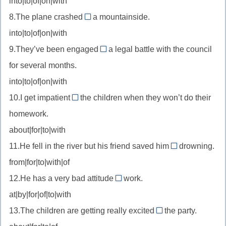
into|to|of|on|with
//
(чему-
целиться
8.The plane crashed
a mountainside.
depend
into
то)
в
into|to|of|on|with
on
//
—
9.They’ve been engaged
a legal battle with the council
crash
in
зависеть
for several months.
into
//
от
—
into|to|of|on|with
be
врезаться
10.I get impatient
the children when they won’t do their
engaged
with
в
in
homework.
//
—
about|for|to|with
be
быть
11.He fell in the river but his friend saved him
impatient
drowning.
from
вовлечённым
with
from|for|to|with|of
//
в
—
12.He has a very bad attitude
work.
save
to
терять
at|by|for|of|to|with
from
//
терпение
—
13.The children are getting really excited
the party.
attitude
с
about
спасти