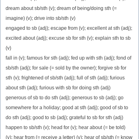
dream about sb/sth (v); dream of being/doing sth (=
imagine) (v); drive into sb/sth (v)
engaged to sb (adj); escape from (v); excellent at sth (adj);
excited about (adj); excuse sb for sth (v); explain sth to sb
(v)
fall in (v); famous for sth (adj); fed up with sth (adj); fond of
sb/sth (adj); for sale (= sold by the owner); forgive sb for
sth (v); frightened of sb/sth (adj); full of sth (adj); furious
about sth (adj); furious with sb for doing sth (adj)
generous of sb to do sth (adj); generous to sb (adj); go
somewhere for a holiday; good at sth (adj); good of sb to
do sth (adj); good to sb (adj); grateful to sb for sth (adj)
happen to sb/sth (v); head for (v); hear about (= be told)
(v); hear from (= receive a letter) (v); hear of sb/sth (= know