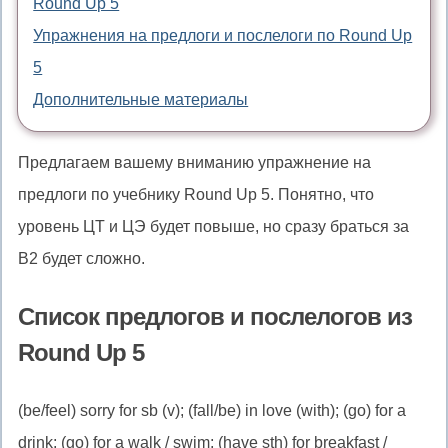
Round Up 5
Упражнения на предлоги и послелоги по Round Up
5
Дополнительные материалы
Предлагаем вашему вниманию упражнение на
предлоги по учебнику Round Up 5. Понятно, что
уровень ЦТ и ЦЭ будет повыше, но сразу браться за
B2 будет сложно.
Список предлогов и послелогов из
Round Up 5
(be/feel) sorry for sb (v); (fall/be) in love (with); (go) for a
drink; (go) for a walk / swim; (have sth) for breakfast /