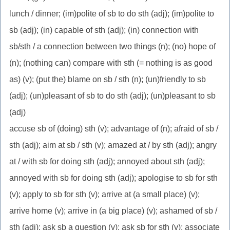
lunch / dinner; (im)polite of sb to do sth (adj); (im)polite to
sb (adj); (in) capable of sth (adj); (in) connection with
sb/sth / a connection between two things (n); (no) hope of
(n); (nothing can) compare with sth (= nothing is as good
as) (v); (put the) blame on sb / sth (n); (un)friendly to sb
(adj); (un)pleasant of sb to do sth (adj); (un)pleasant to sb
(adj)
accuse sb of (doing) sth (v); advantage of (n); afraid of sb /
sth (adj); aim at sb / sth (v); amazed at / by sth (adj); angry
at / with sb for doing sth (adj); annoyed about sth (adj);
annoyed with sb for doing sth (adj); apologise to sb for sth
(v); apply to sb for sth (v); arrive at (a small place) (v);
arrive home (v); arrive in (a big place) (v); ashamed of sb /
sth (adj); ask sb a question (v); ask sb for sth (v); associate