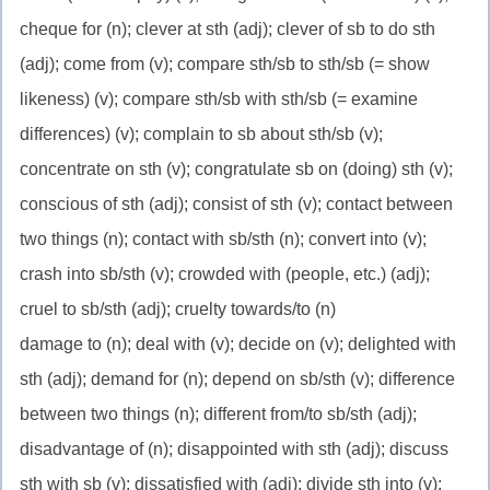
cheque for (n); clever at sth (adj); clever of sb to do sth
(adj); come from (v); compare sth/sb to sth/sb (= show
likeness) (v); compare sth/sb with sth/sb (= examine
differences) (v); complain to sb about sth/sb (v);
concentrate on sth (v); congratulate sb on (doing) sth (v);
conscious of sth (adj); consist of sth (v); contact between
two things (n); contact with sb/sth (n); convert into (v);
crash into sb/sth (v); crowded with (people, etc.) (adj);
cruel to sb/sth (adj); cruelty towards/to (n)
damage to (n); deal with (v); decide on (v); delighted with
sth (adj); demand for (n); depend on sb/sth (v); difference
between two things (n); different from/to sb/sth (adj);
disadvantage of (n); disappointed with sth (adj); discuss
sth with sb (v); dissatisfied with (adj); divide sth into (v);